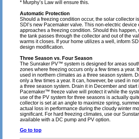
* Murphy’s Law will ensure this.
Automatic Protection
Should a freezing condition occur, the solar collector i
SDI’s new Pacemaker valve. This non-electric device 
approaches a freezing condition. Should this happen,
the tank passes through the collector and out of the va
warms it closes. If your home utilizes a well, inform SDI 
design modification.
Three Season vs. Four Season
The Sunraker PV™ system is designed for areas south
zones where freezing occurs only a few times a year. I
used in northern climates as a three season system. D
only a few times a year. It can, however, be used in no
a three season system. Drain it in December and start 
Pacemaker™ freeze valve will protect it while the syst
use of the PV system for three seasons is actually qui
collector is set at an angle to maximize spring, summer
actual loss in performance during the cloudy winter mo
significant. For hard freezing climates, use our Sunstar
available with a DC pump and PV option.
Go to top