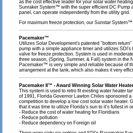
as the cost effective leader for your solar water heatin
Sunraker System™ with the super efficient DC Pump a
panel, can operate independently from the utility grid.
For maximum freeze protection, our Sunstar System™
Pacemaker™
Utilizes Solar Development's patented "bottom return"
pump with a simple appliance timer and utilizes SDI's
valve for freeze protection. System is used in moderate
three season, (Spring, Summer, & Fall) system in the N
Pacemaker™ is very simple and reliable because of th
arrangement at the tank, which also makes it very effici
Pacemaker II™ - Award Winning Solar Water Heate
This system is used to retro fit existing water heater tan
of 1991, Florida Governor Lawton Chiles sponsored a
competition to develop a low cost solar water heater. G
that it was time to utilize Florida’s sun to it’s fullest in o
- Reduce the cost of water heating for Floridians
- Reduce pollution
- Reduce dependency on Foreign oil
There were sixty-six entries and SDI’s Pacemaker II w