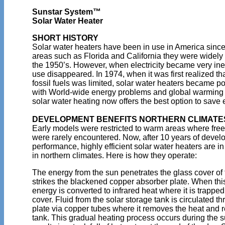
Sunstar System™
Solar Water Heater
SHORT HISTORY
Solar water heaters have been in use in America since
areas such as Florida and California they were widely 
the 1950’s. However, when electricity became very ine
use disappeared. In 1974, when it was first realized that
fossil fuels was limited, solar water heaters became 
with World-wide energy problems and global warming 
solar water heating now offers the best option to sav
DEVELOPMENT BENEFITS NORTHERN CLIMATE
Early models were restricted to warm areas where fre
were rarely encountered. Now, after 10 years of deve
performance, highly efficient solar water heaters are 
in northern climates. Here is how they operate:
The energy from the sun penetrates the glass cover of 
strikes the blackened copper absorber plate. When thi
energy is converted to infrared heat where it is trapped
cover. Fluid from the solar storage tank is circulated t
plate via copper tubes where it removes the heat and re
tank. This gradual heating process occurs during the 