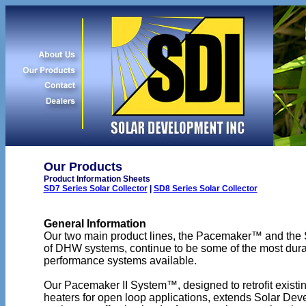
Our Products
Product Information Sheets
SD7 Series Solar Collector
|
SD8 Series Solar Collector
General Information
Our two main product lines, the Pacemaker™ and the
of DHW systems, continue to be some of the most dur
performance systems available.
Our Pacemaker II System™, designed to retrofit existin
heaters for open loop applications, extends Solar Dev