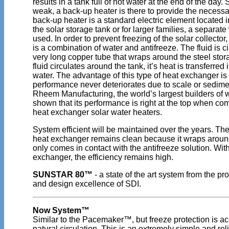
results in a tank full of hot water at the end of the day
weak, a back-up heater is there to provide the necessa
back-up heater is a standard electric element located in
the solar storage tank or for larger families, a separate
used. In order to prevent freezing of the solar collector, 
is a combination of water and antifreeze. The fluid is c
very long copper tube that wraps around the steel stor
fluid circulates around the tank, it’s heat is transferred 
water. The advantage of this type of heat exchanger is t
performance never deteriorates due to scale or sedime
Rheem Manufacturing, the world’s largest builders of 
shown that its performance is right at the top when co
heat exchanger solar water heaters.
System efficient will be maintained over the years.
heat exchanger remains clean because it wraps aroun
only comes in contact with the antifreeze solution. With
exchanger, the efficiency remains high.
SUNSTAR 80™
- a state of the art system from the p
and design excellence of SDI.
Now System™
Similar to the Pacemaker™, but freeze protection is a
natural circulation. This is an extremely simple and rel