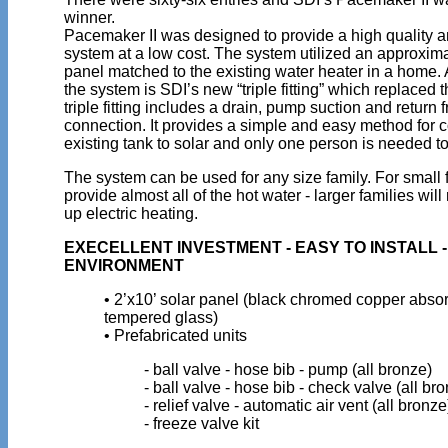
winner.
Pacemaker II was designed to provide a high quality a
system at a low cost. The system utilized an approximat
panel matched to the existing water heater in a home. 
the system is SDI’s new “triple fitting” which replaced 
triple fitting includes a drain, pump suction and return 
connection. It provides a simple and easy method for 
existing tank to solar and only one person is needed to
The system can be used for any size family. For small fa
provide almost all of the hot water - larger families wi
up electric heating.
EXECELLENT INVESTMENT - EASY TO INSTALL 
ENVIRONMENT
• 2’x10’ solar panel (black chromed copper absor
tempered glass)
• Prefabricated units
- ball valve - hose bib - pump (all bronze)
- ball valve - hose bib - check valve (all br
- relief valve - automatic air vent (all bronze
- freeze valve kit