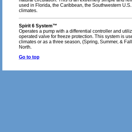
used in Florida, the Caribbean, the Southwestern U.S. 
climates.
Spirit 6 System™
Operates a pump with a differential controller and utili
operated valve for freeze protection. This system is u
climates or as a three season, (Spring, Summer, & Fall
North.
Go to top