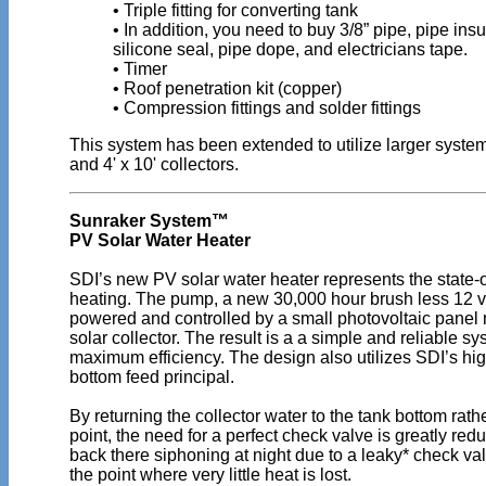
• Triple fitting for converting tank
• In addition, you need to buy 3/8” pipe, pipe insu
silicone seal, pipe dope, and electricians tape.
• Timer
• Roof penetration kit (copper)
• Compression fittings and solder fittings
This system has been extended to utilize larger systems
and 4' x 10' collectors.
Sunraker System™
PV Solar Water Heater
SDI’s new PV solar water heater represents the state-of
heating. The pump, a new 30,000 hour brush less 12 vol
powered and controlled by a small photovoltaic panel
solar collector. The result is a a simple and reliable sy
maximum efficiency. The design also utilizes SDI’s hig
bottom feed principal.
By returning the collector water to the tank bottom rath
point, the need for a perfect check valve is greatly red
back there siphoning at night due to a leaky* check val
the point where very little heat is lost.